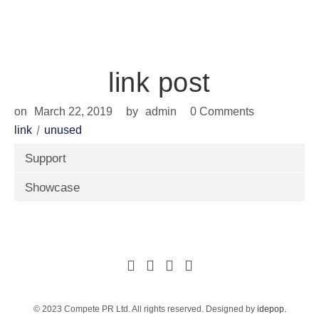
news
link post
on
March 22, 2019
by
admin
0 Comments
link
unused
Support
Showcase
© 2023 Compete PR Ltd. All rights reserved. Designed by
idepop.